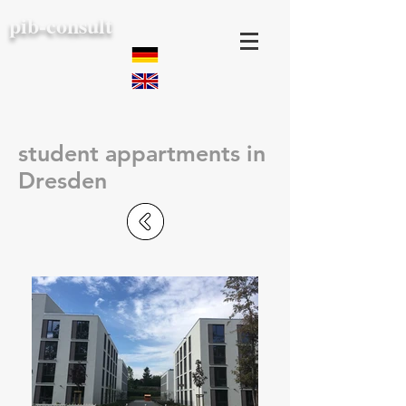
pib-consult
student appartments in
Dresden