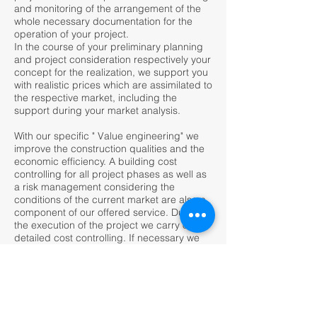
and monitoring of the arrangement of the
whole necessary documentation for the
operation of your project.
In the course of your preliminary planning
and project consideration respectively your
concept for the realization, we support you
with realistic prices which are assimilated to
the respective market, including the
support during your market analysis.
With our specific " Value engineering" we
improve the construction qualities and the
economic efficiency. A building cost
controlling for all project phases as well as
a risk management considering the
conditions of the current market are also a
component of our offered service. During
the execution of the project we carry out a
detailed cost controlling. If necessary we
indicate risks from negative influences of
authorities, planners and executing
companies with our risk management, and
make proposals do to resolve these
problems to your benefit.