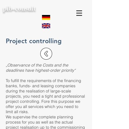
pib-consult
Project controlling
„Observance of the Costs and the
deadlines have highest-order priority“
To fulfill the requirements of the financing
banks, funds- and leasing companies
during the realisation of large-scale
projects, you need a tight and professional
project controlling. Fore this purpose we
offer you all services which you need to
limit all risks.
We supervise the complete planning
process for you as well as the actual
project realisation up to the commissioning